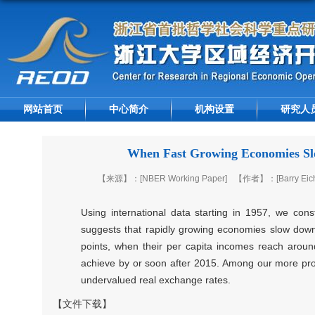
网站首页
中心简介
机构设置
研究人
When Fast Growing Economies Slo
【来源】：[NBER Working Paper]
【作者】：[Barry Eiche
Using international data starting in 1957, we co
suggests that rapidly growing economies slow down s
points, when their per capita incomes reach around
achieve by or soon after 2015. Among our more provo
undervalued real exchange rates.
【文件下载】