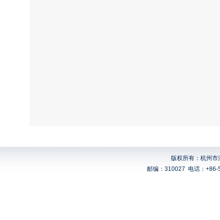
版权所有：杭州市浙
邮编：310027
电话：+86-5